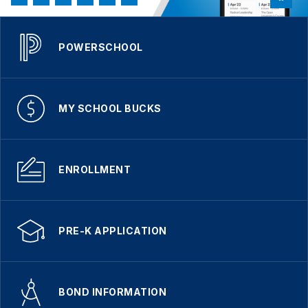
POWERSCHOOL
MY SCHOOL BUCKS
ENROLLMENT
PRE-K APPLICATION
BOND INFORMATION