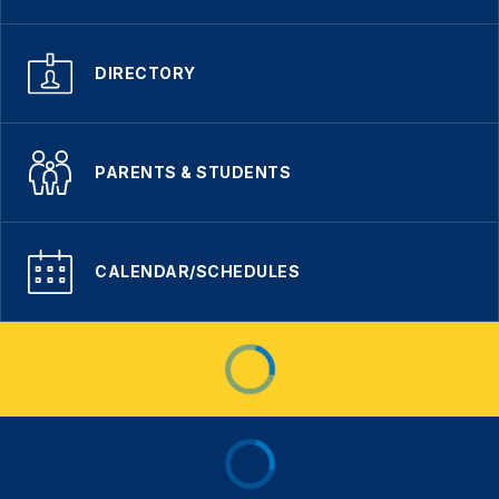
DIRECTORY
PARENTS & STUDENTS
CALENDAR/SCHEDULES