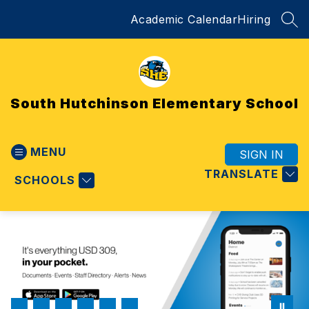
Skip
Academic Calendar
Hiring
to
SEA
content
South Hutchinson Elementary School
MENU
SIGN IN
TRANSLATE
SCHOOLS