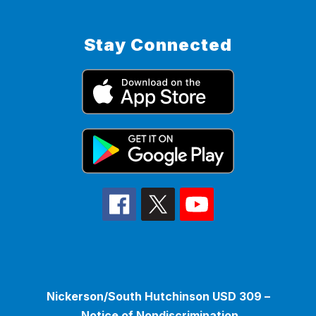
Stay Connected
Nickerson/South Hutchinson USD 309 –
Notice of Nondiscrimination