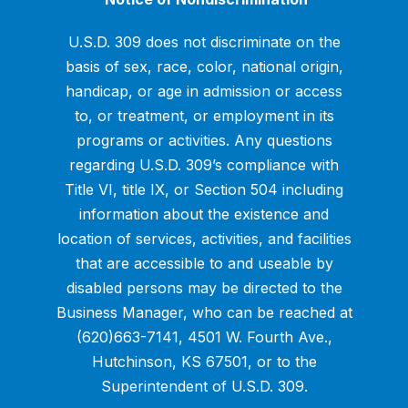
U.S.D. 309 does not discriminate on the
basis of sex, race, color, national origin,
handicap, or age in admission or access
to, or treatment, or employment in its
programs or activities. Any questions
regarding U.S.D. 309’s compliance with
Title VI, title IX, or Section 504 including
information about the existence and
location of services, activities, and facilities
that are accessible to and useable by
disabled persons may be directed to the
Business Manager, who can be reached at
(620)663-7141, 4501 W. Fourth Ave.,
Hutchinson, KS 67501, or to the
Superintendent of U.S.D. 309.