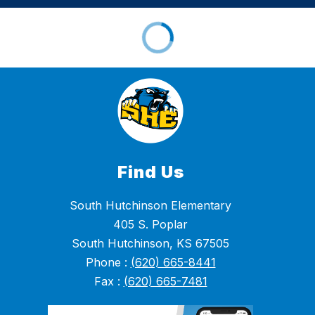
Find Us
South Hutchinson Elementary
405 S. Poplar
South Hutchinson, KS 67505
Phone :
(620) 665-8441
Fax :
(620) 665-7481