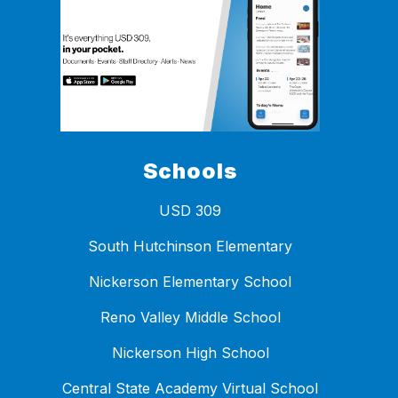
Schools
USD 309
South Hutchinson Elementary
Nickerson Elementary School
Reno Valley Middle School
Nickerson High School
Central State Academy Virtual School